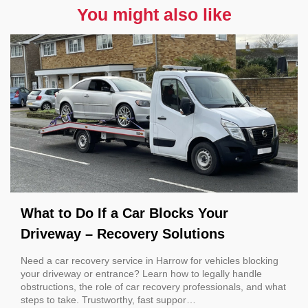
You might also like
What to Do If a Car Blocks Your
Driveway – Recovery Solutions
Need a car recovery service in Harrow for vehicles blocking
your driveway or entrance? Learn how to legally handle
obstructions, the role of car recovery professionals, and what
steps to take. Trustworthy, fast suppor…