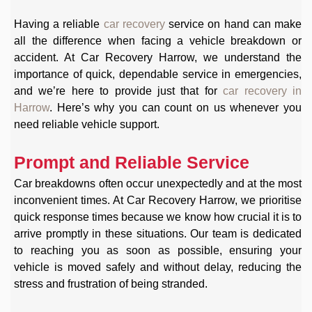
Having a reliable
car recovery
service on hand can make
all the difference when facing a vehicle breakdown or
accident. At Car Recovery Harrow, we understand the
importance of quick, dependable service in emergencies,
and we’re here to provide just that for
car recovery in
Harrow
. Here’s why you can count on us whenever you
need reliable vehicle support.
Prompt and Reliable Service
Car breakdowns often occur unexpectedly and at the most
inconvenient times. At Car Recovery Harrow, we prioritise
quick response times because we know how crucial it is to
arrive promptly in these situations. Our team is dedicated
to reaching you as soon as possible, ensuring your
vehicle is moved safely and without delay, reducing the
stress and frustration of being stranded.