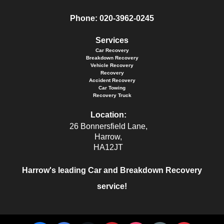
Phone:
020-3962-0245
Services
Car Recovery
Breakdown Recovery
Vehicle Recovery
Recovery
Accident Recovery
Car Towing
Recovery Truck
Location:
26 Bonnersfield Lane,
Harrow,
HA12JT
Harrow's leading Car and Breakdown Recovery
service!