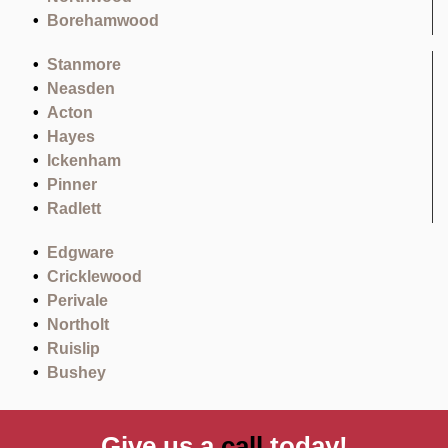
Borehamwood
Stanmore
Neasden
Acton
Hayes
Ickenham
Pinner
Radlett
Edgware
Cricklewood
Perivale
Northolt
Ruislip
Bushey
Give us a
call
today!