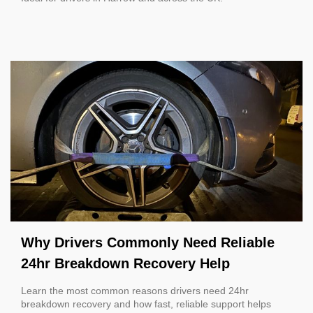
Why Drivers Commonly Need Reliable
24hr Breakdown Recovery Help
Learn the most common reasons drivers need 24hr
breakdown recovery and how fast, reliable support helps