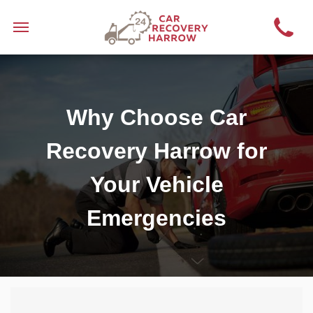
Why Choose Car
Recovery Harrow for
Your Vehicle
Emergencies