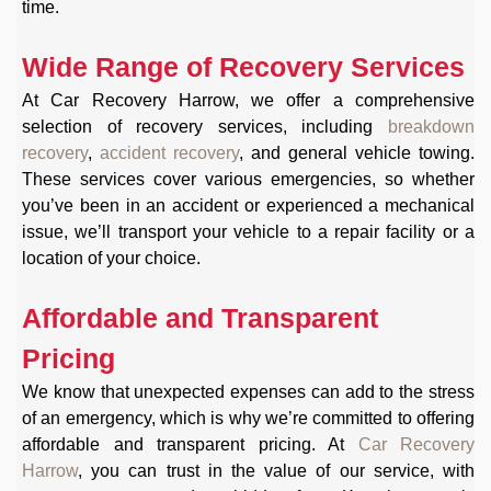
time.
Wide Range of Recovery Services
At Car Recovery Harrow, we offer a comprehensive
selection of recovery services, including
breakdown
recovery
,
accident recovery
, and general vehicle towing.
These services cover various emergencies, so whether
you’ve been in an accident or experienced a mechanical
issue, we’ll transport your vehicle to a repair facility or a
location of your choice.
Affordable and Transparent
Pricing
We know that unexpected expenses can add to the stress
of an emergency, which is why we’re committed to offering
affordable and transparent pricing. At
Car Recovery
Harrow
, you can trust in the value of our service, with