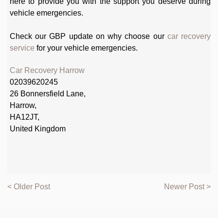
here to provide you with the support you deserve during
vehicle emergencies.
Check our GBP update on why choose our
car recovery
service
for your vehicle emergencies.
Car Recovery Harrow
02039620245
26 Bonnersfield Lane,
Harrow,
HA12JT,
United Kingdom
< Older Post
Newer Post >