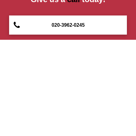
020-3962-0245