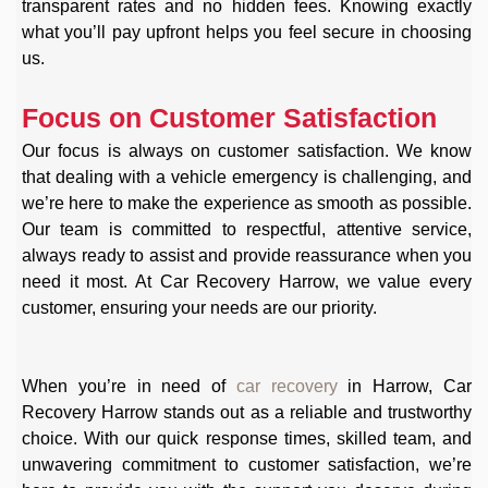
transparent rates and no hidden fees. Knowing exactly
what you’ll pay upfront helps you feel secure in choosing
us.
Focus on Customer Satisfaction
Our focus is always on customer satisfaction. We know
that dealing with a vehicle emergency is challenging, and
we’re here to make the experience as smooth as possible.
Our team is committed to respectful, attentive service,
always ready to assist and provide reassurance when you
need it most. At Car Recovery Harrow, we value every
customer, ensuring your needs are our priority.
When you’re in need of
car recovery
in Harrow, Car
Recovery Harrow stands out as a reliable and trustworthy
choice. With our quick response times, skilled team, and
unwavering commitment to customer satisfaction, we’re