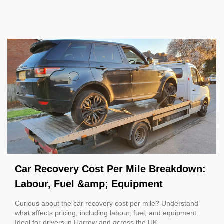
Car Recovery Cost Per Mile Breakdown:
Labour, Fuel &amp; Equipment
Curious about the car recovery cost per mile? Understand
what affects pricing, including labour, fuel, and equipment.
Ideal for drivers in Harrow and across the UK.