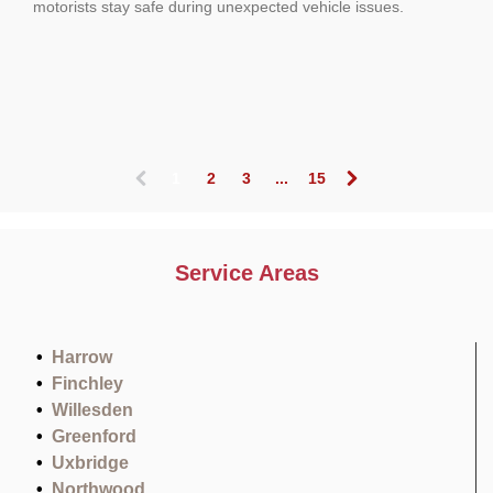
motorists stay safe during unexpected vehicle issues.
1
2
3
...
15
(
c
u
r
Service Areas
r
e
n
t
Harrow
)
Finchley
Willesden
Greenford
Uxbridge
Northwood