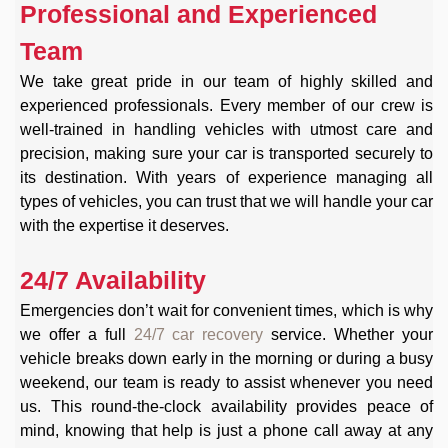
Professional and Experienced
Team
We take great pride in our team of highly skilled and
experienced professionals. Every member of our crew is
well-trained in handling vehicles with utmost care and
precision, making sure your car is transported securely to
its destination. With years of experience managing all
types of vehicles, you can trust that we will handle your car
with the expertise it deserves.
24/7 Availability
Emergencies don’t wait for convenient times, which is why
we offer a full
24/7 car recovery
service. Whether your
vehicle breaks down early in the morning or during a busy
weekend, our team is ready to assist whenever you need
us. This round-the-clock availability provides peace of
mind, knowing that help is just a phone call away at any