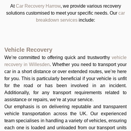
At
Car Recovery Harrow
, we provide various recovery
solutions customised to meet your specific needs. Our
car
breakdown services
include:
Vehicle Recovery
We’re committed to offering quick and trustworthy
vehicle
recovery in Willesden
. Whether you need to transport your
car in a short distance or over extended routes, we’re here
for you. This is particularly beneficial if your vehicle is unfit
for the road or has been involved in an incident.
Additionally, for any transport requirements related to
assistance or repairs, we’re at your service.
Our emphasis is on delivering reputable and transparent
vehicle transportation across the UK. Our experienced
team specialises in handling a variety of vehicles, ensuring
each one is loaded and unloaded from our transport units