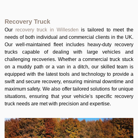
Recovery Truck
Our
recovery truck in Willesden
is tailored to meet the
needs of both individual and commercial clients in the UK.
Our well-maintained fleet includes heavy-duty recovery
trucks capable of dealing with large vehicles and
challenging recoveries. Whether a commercial truck stuck
on a muddy path or a van in a ditch, our skilled team is
equipped with the latest tools and technology to provide a
swift and secure recovery, ensuring minimal downtime and
maximum safety. We also offer tailored solutions for unique
situations, ensuring that your vehicle's specific recovery
truck needs are met with precision and expertise.