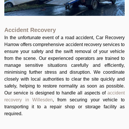
Accident Recovery
In the unfortunate event of a road accident, Car Recovery
Harrow offers comprehensive accident recovery services to
ensure your safety and the swift removal of your vehicle
from the scene. Our experienced operators are trained to
manage sensitive situations carefully and efficiently,
minimising further stress and disruption. We coordinate
closely with local authorities to clear the site quickly and
safely, helping to restore normality as soon as possible.
Our service is designed to handle all aspects of
accident
recovery in Willesden
, from securing your vehicle to
transporting it to a repair shop or storage facility as
required.