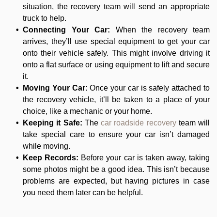
situation, the recovery team will send an appropriate
truck to help.
Connecting Your Car:
When the recovery team
arrives, they’ll use special equipment to get your car
onto their vehicle safely. This might involve driving it
onto a flat surface or using equipment to lift and secure
it.
Moving Your Car:
Once your car is safely attached to
the recovery vehicle, it’ll be taken to a place of your
choice, like a mechanic or your home.
Keeping it Safe:
The
car roadside recovery
team will
take special care to ensure your car isn’t damaged
while moving.
Keep Records:
Before your car is taken away, taking
some photos might be a good idea. This isn’t because
problems are expected, but having pictures in case
you need them later can be helpful.