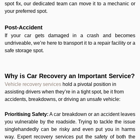
spot fix, our dedicated team can move it to a mechanic or
your preferred spot.
Post-Accident
If your car gets damaged in a crash and becomes
undriveable, we’re here to transport it to a repair facility or a
safe storage spot.
Why is Car Recovery an Important Service?
Vehicle recovery services
hold a pivotal position in
assisting drivers when they’re in a tight spot, be it from
accidents, breakdowns, or driving an unsafe vehicle:
Prioritising Safety:
A car breakdown or an accident leaves
you vulnerable by the roadside. Trying to tackle the issue
singlehandedly can be risky and even put you in harms
way. Expert recovery services put the safety of both the