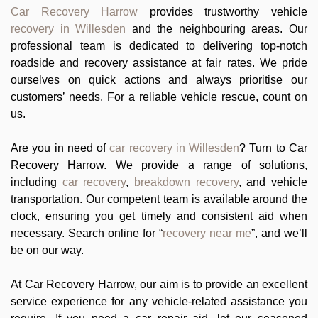
Car Recovery Harrow
provides trustworthy vehicle
recovery in Willesden
and the neighbouring areas. Our
professional team is dedicated to delivering top-notch
roadside and recovery assistance at fair rates. We pride
ourselves on quick actions and always prioritise our
customers’ needs. For a reliable vehicle rescue, count on
us.
Are you in need of
car recovery in Willesden
? Turn to Car
Recovery Harrow. We provide a range of solutions,
including
car recovery
,
breakdown recovery
, and vehicle
transportation. Our competent team is available around the
clock, ensuring you get timely and consistent aid when
necessary. Search online for “
recovery near me
”, and we’ll
be on our way.
At Car Recovery Harrow, our aim is to provide an excellent
service experience for any vehicle-related assistance you