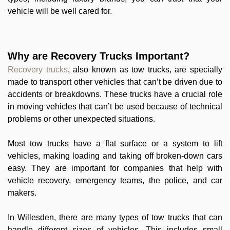
vehicle will be well cared for.
Why are Recovery Trucks Important?
Recovery trucks
, also known as tow trucks, are specially
made to transport other vehicles that can’t be driven due to
accidents or breakdowns. These trucks have a crucial role
in moving vehicles that can’t be used because of technical
problems or other unexpected situations.
Most tow trucks have a flat surface or a system to lift
vehicles, making loading and taking off broken-down cars
easy. They are important for companies that help with
vehicle recovery, emergency teams, the police, and car
makers.
In Willesden, there are many types of tow trucks that can
handle different sizes of vehicles. This includes small