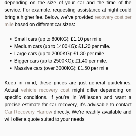
depending on the size of your car and the time of the
service. For example, requesting assistance at night could
bring a higher fee. Below, we’ve provided
recovery cost per
mile
based on different car sizes:
Small cars (up to 800KG): £1.10 per mile.
Medium cars (up to 1400KG): £1.20 per mile.
Large cars (up to 2000KG): £1.30 per mile.
Bigger cars (up to 2500KG): £1.40 per mile.
Massive cars (over 3000KG): £1.50 per mile.
Keep in mind, these prices are just general guidelines.
Actual
vehicle recovery cost
might differ depending on
specific conditions. If you’re in Willesden and want a
precise estimate for car recovery, it’s advisable to contact
Car Recovery Harrow
directly. We're readily available and
will offer a quote suited to your needs.