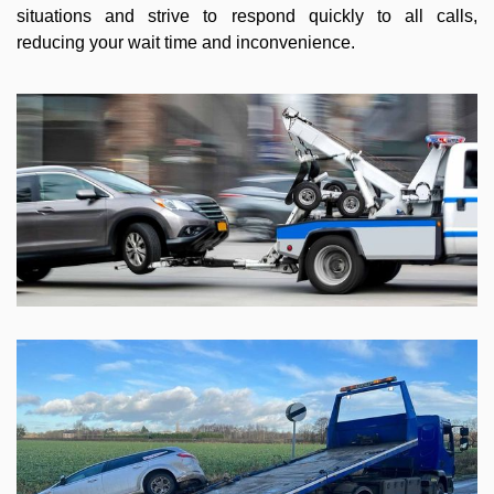
situations and strive to respond quickly to all calls,
reducing your wait time and inconvenience.