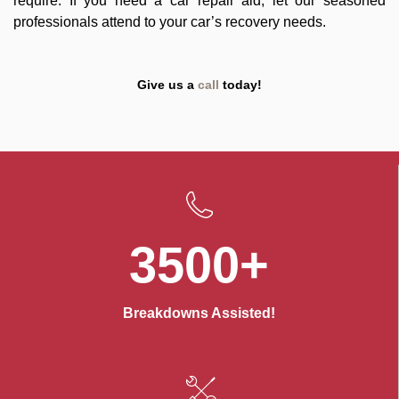
require. If you need a car repair aid, let our seasoned
professionals attend to your car’s recovery needs.
Give us a
call
today!
3500+
Breakdowns Assisted!