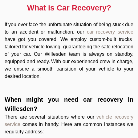
What is Car Recovery?
If you ever face the unfortunate situation of being stuck due
to an accident or malfunction, our
car recovery service
have got you covered. We employ custom-built trucks
tailored for vehicle towing, guaranteeing the safe relocation
of your car. Our Willesden team is always on standby,
equipped and ready. With our experienced crew in charge,
we ensure a smooth transition of your vehicle to your
desired location.
When might you need
car recovery in
Willesden
?
There are several situations where our
vehicle recovery
service
comes in handy. Here are common instances we
regularly address: