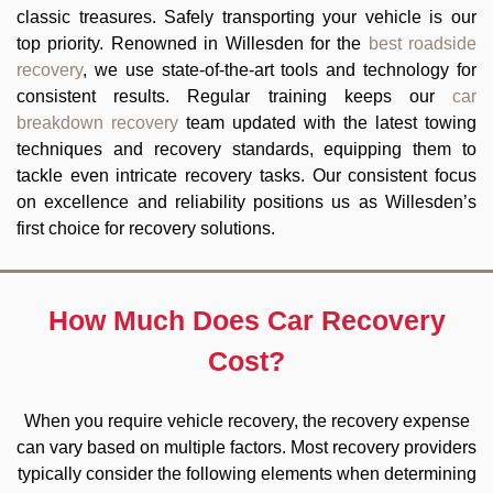
classic treasures. Safely transporting your vehicle is our
top priority. Renowned in Willesden for the
best roadside
recovery
, we use state-of-the-art tools and technology for
consistent results. Regular training keeps our
car
breakdown recovery
team updated with the latest towing
techniques and recovery standards, equipping them to
tackle even intricate recovery tasks. Our consistent focus
on excellence and reliability positions us as Willesden’s
first choice for recovery solutions.
How Much Does Car Recovery
Cost?
When you require vehicle recovery, the recovery expense
can vary based on multiple factors. Most recovery providers
typically consider the following elements when determining