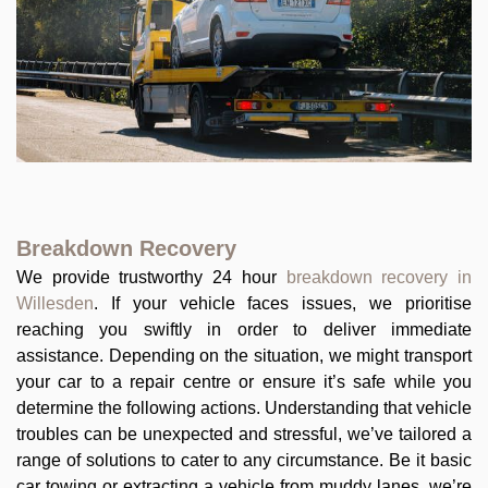
Breakdown Recovery
We provide trustworthy 24 hour
breakdown recovery in
Willesden
. If your vehicle faces issues, we prioritise
reaching you swiftly in order to deliver immediate
assistance. Depending on the situation, we might transport
your car to a repair centre or ensure it’s safe while you
determine the following actions. Understanding that vehicle
troubles can be unexpected and stressful, we’ve tailored a
range of solutions to cater to any circumstance. Be it basic
car towing or extracting a vehicle from muddy lanes, we’re