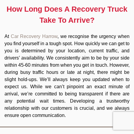
How Long Does A Recovery Truck
Take To Arrive?
At
Car Recovery Harrow
, we recognise the urgency when
you find yourself in a tough spot. How quickly we can get to
you is determined by your location, current traffic, and
drivers’ availability. We consistently aim to be by your side
within 45-60 minutes from when you get in touch. However,
during busy traffic hours or late at night, there might be
slight hold-ups. We’ll always keep you updated when to
expect us. While we can’t pinpoint an exact minute of
arrival, we’re committed to being transparent if there are
any potential wait times. Developing a trustworthy
relationship with our customers is crucial, and we always
ensure open communication.