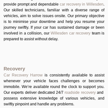
provide prompt and dependable
car recovery in Willesden
.
Our skilled technicians, familiar with a diverse range of
vehicles, aim to solve issues onsite. Our primary objective
is to minimise your downtime and help you resume your
journey swiftly. If your car has sustained damage or been
involved in a collision, our
Willesden car recovery
team is
prepared to assist without delay.
Recovery
Car Recovery Harrow
is consistently available to assist
whenever your vehicle faces challenges or becomes
immobile. We’re available round the clock to support you.
Our experts deliver dedicated 24/7
roadside recovery
and
possess extensive knowledge of various vehicles, and
swiftly pinpoint and handle any problems.