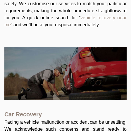
safely. We customise our services to match your particular
requirements, making the whole procedure straightforward
for you. A quick online search for “
vehicle recovery near
me
” and we’ll be at your disposal immediately.
Car Recovery
Facing a vehicle malfunction or accident can be unsettling.
We acknowledge such concerns and stand ready to