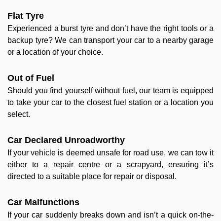
Flat Tyre
Experienced a burst tyre and don’t have the right tools or a
backup tyre? We can transport your car to a nearby garage
or a location of your choice.
Out of Fuel
Should you find yourself without fuel, our team is equipped
to take your car to the closest fuel station or a location you
select.
Car Declared Unroadworthy
If your vehicle is deemed unsafe for road use, we can tow it
either to a repair centre or a scrapyard, ensuring it’s
directed to a suitable place for repair or disposal.
Car Malfunctions
If your car suddenly breaks down and isn’t a quick on-the-