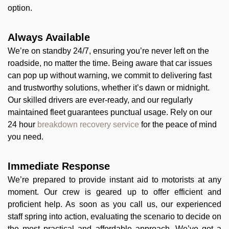
option.
Always Available
We’re on standby 24/7, ensuring you’re never left on the
roadside, no matter the time. Being aware that car issues
can pop up without warning, we commit to delivering fast
and trustworthy solutions, whether it’s dawn or midnight.
Our skilled drivers are ever-ready, and our regularly
maintained fleet guarantees punctual usage. Rely on our
24 hour
breakdown recovery service
for the peace of mind
you need.
Immediate Response
We’re prepared to provide instant aid to motorists at any
moment. Our crew is geared up to offer efficient and
proficient help. As soon as you call us, our experienced
staff spring into action, evaluating the scenario to decide on
the most practical and affordable approach. We’ve got a