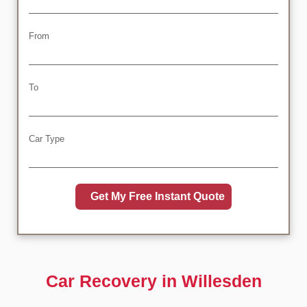
From
To
Car Type
Car Recovery in Willesden