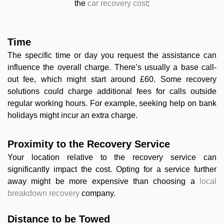
the
car recovery cost
:
Time
The specific time or day you request the assistance can
influence the overall charge. There’s usually a base call-
out fee, which might start around £60. Some recovery
solutions could charge additional fees for calls outside
regular working hours. For example, seeking help on bank
holidays might incur an extra charge.
Proximity to the Recovery Service
Your location relative to the recovery service can
significantly impact the cost. Opting for a service further
away might be more expensive than choosing a
local
breakdown recovery
company.
Distance to be Towed