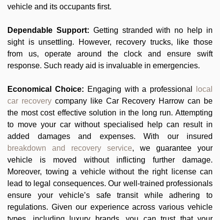
vehicle and its occupants first.
Dependable Support:
Getting stranded with no help in
sight is unsettling. However, recovery trucks, like those
from us, operate around the clock and ensure swift
response. Such ready aid is invaluable in emergencies.
Economical Choice:
Engaging with a professional
local
car recovery
company like Car Recovery Harrow can be
the most cost effective solution in the long run. Attempting
to move your car without specialised help can result in
added damages and expenses. With our insured
breakdown and recovery service
, we guarantee your
vehicle is moved without inflicting further damage.
Moreover, towing a vehicle without the right license can
lead to legal consequences. Our well-trained professionals
ensure your vehicle’s safe transit while adhering to
regulations. Given our experience across various vehicle
types, including luxury brands, you can trust that your