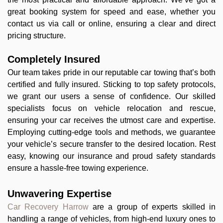
great booking system for speed and ease, whether you
contact us via call or online, ensuring a clear and direct
pricing structure.
Completely Insured
Our team takes pride in our reputable car towing that’s both
certified and fully insured. Sticking to top safety protocols,
we grant our users a sense of confidence. Our skilled
specialists focus on vehicle relocation and rescue,
ensuring your car receives the utmost care and expertise.
Employing cutting-edge tools and methods, we guarantee
your vehicle’s secure transfer to the desired location. Rest
easy, knowing our insurance and proud safety standards
ensure a hassle-free towing experience.
Unwavering Expertise
Car Recovery Harrow
are a group of experts skilled in
handling a range of vehicles, from high-end luxury ones to