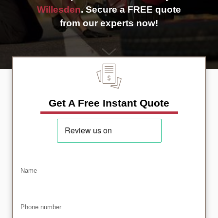
Willesden
. Secure a FREE quote
from our experts now!
Get A Free Instant Quote
Name
Phone number