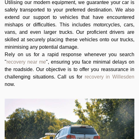
Utilising our modern equipment, we guarantee your car is
safely transported to your preferred destination. We also
extend our support to vehicles that have encountered
mishaps or difficulties. This includes motorcycles, cars,
vans, and even larger trucks. Our proficient drivers are
skilled at securely placing these vehicles onto our trucks,
minimising any potential damage.
Rely on us for a rapid response whenever you search
"
recovery near me
", ensuring you face minimal delays on
the roadside. Our objective is to offer you reassurance in
challenging situations. Call us for
recovery in Willesden
now.