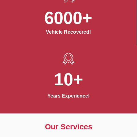
6000+
Vehicle Recovered!
10+
Years Experience!
Our Services