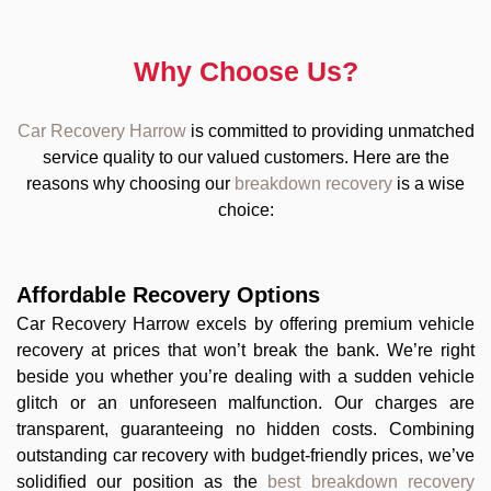
Why Choose Us?
Car Recovery Harrow
is committed to providing unmatched
service quality to our valued customers. Here are the
reasons why choosing our
breakdown recovery
is a wise
choice:
Affordable Recovery Options
Car Recovery Harrow excels by offering premium vehicle
recovery at prices that won’t break the bank. We’re right
beside you whether you’re dealing with a sudden vehicle
glitch or an unforeseen malfunction. Our charges are
transparent, guaranteeing no hidden costs. Combining
outstanding car recovery with budget-friendly prices, we’ve
solidified our position as the
best breakdown recovery