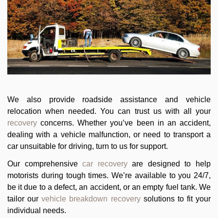
We also provide roadside assistance and vehicle
relocation when needed. You can trust us with all your
recovery
concerns. Whether you’ve been in an accident,
dealing with a vehicle malfunction, or need to transport a
car unsuitable for driving, turn to us for support.
Our comprehensive
car recovery
are designed to help
motorists during tough times. We’re available to you 24/7,
be it due to a defect, an accident, or an empty fuel tank. We
tailor our
vehicle breakdown recovery
solutions to fit your
individual needs.