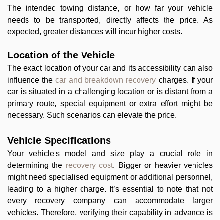
The intended towing distance, or how far your vehicle
needs to be transported, directly affects the price. As
expected, greater distances will incur higher costs.
Location of the Vehicle
The exact location of your car and its accessibility can also
influence the
car and breakdown recovery
charges. If your
car is situated in a challenging location or is distant from a
primary route, special equipment or extra effort might be
necessary. Such scenarios can elevate the price.
Vehicle Specifications
Your vehicle’s model and size play a crucial role in
determining the
recovery cost
. Bigger or heavier vehicles
might need specialised equipment or additional personnel,
leading to a higher charge. It’s essential to note that not
every recovery company can accommodate larger
vehicles. Therefore, verifying their capability in advance is