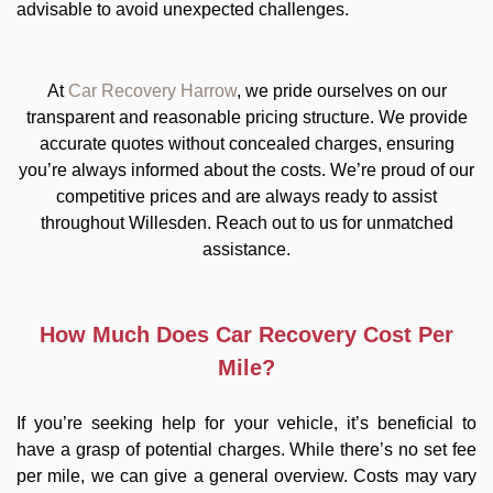
advisable to avoid unexpected challenges.
At
Car Recovery Harrow
, we pride ourselves on our
transparent and reasonable pricing structure. We provide
accurate quotes without concealed charges, ensuring
you’re always informed about the costs. We’re proud of our
competitive prices and are always ready to assist
throughout Willesden. Reach out to us for unmatched
assistance.
How Much Does Car Recovery Cost Per
Mile?
If you’re seeking help for your vehicle, it’s beneficial to
have a grasp of potential charges. While there’s no set fee
per mile, we can give a general overview. Costs may vary