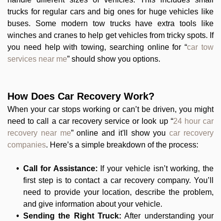
trucks for regular cars and big ones for huge vehicles like
buses. Some modern tow trucks have extra tools like
winches and cranes to help get vehicles from tricky spots. If
you need help with towing, searching online for “
car tow
services near me
” should show you options.
How Does Car Recovery Work?
When your car stops working or can’t be driven, you might
need to call a car recovery service or look up “
24 hour car
recovery near me
” online and it'll show you
car recovery
companies
. Here’s a simple breakdown of the process:
Call for Assistance:
If your vehicle isn’t working, the
first step is to contact a car recovery company. You’ll
need to provide your location, describe the problem,
and give information about your vehicle.
Sending the Right Truck:
After understanding your