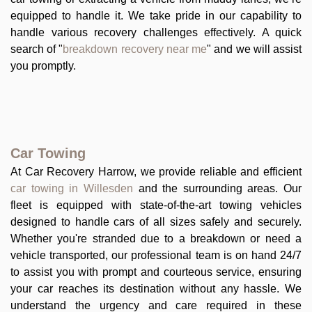
equipped to handle it. We take pride in our capability to
handle various recovery challenges effectively. A quick
search of "
breakdown recovery near me
" and we will assist
you promptly.
Car Towing
At Car Recovery Harrow, we provide reliable and efficient
car towing in Willesden
and the surrounding areas. Our
fleet is equipped with state-of-the-art towing vehicles
designed to handle cars of all sizes safely and securely.
Whether you're stranded due to a breakdown or need a
vehicle transported, our professional team is on hand 24/7
to assist you with prompt and courteous service, ensuring
your car reaches its destination without any hassle. We
understand the urgency and care required in these