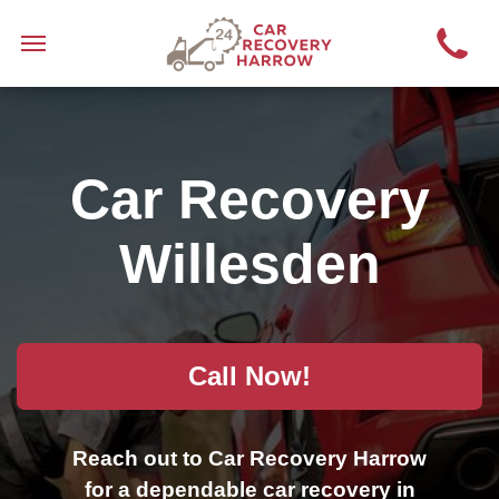
Car Recovery
Willesden
Call Now!
Reach out to Car Recovery Harrow
for a dependable car recovery in