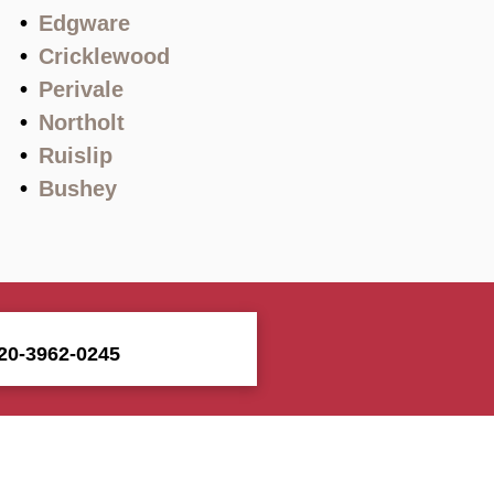
Edgware
Cricklewood
Perivale
Northolt
Ruislip
Bushey
20-3962-0245