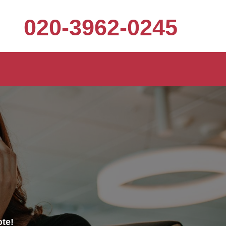
020-3962-0245
ote!