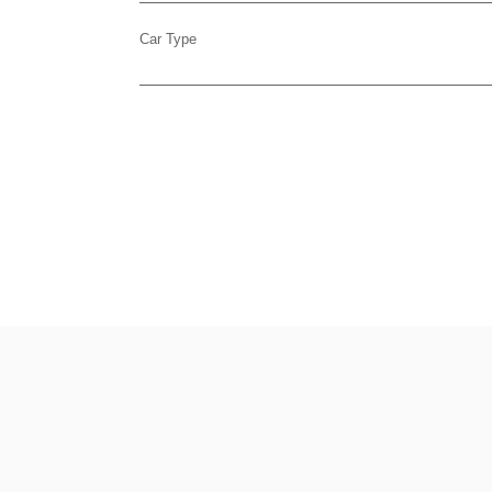
Car Type