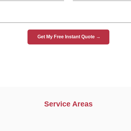
Car Recovery Northwood
Car Recovery Pinner
Car Recovery Bushey
Car Recovery Borehamwood
Car Recovery Radlett
Service Areas