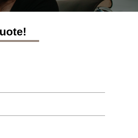
uote!