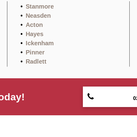
Stanmore
Neasden
Acton
Hayes
Ickenham
Pinner
Radlett
oday!
0