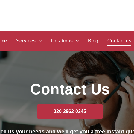
ome
Services
Locations
Blog
Contact us
Car Recovery
Car Recovery Stanmore
Breakdown Recovery
Car Recovery Edgware
Contact Us
Vehicle Recovery
Car Recovery Finchley
Recovery
Car Recovery Neasden
020-3962-0245
Accident Recovery
Car Recovery Cricklewood
Tell us your needs and we'll get you a free instant qu
Car Towing
Car Recovery Willesden