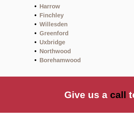
Harrow
Finchley
Willesden
Greenford
Uxbridge
Northwood
Borehamwood
Give us a
call
t