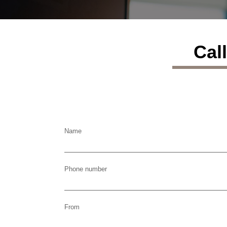
Cal
Name
Phone number
From