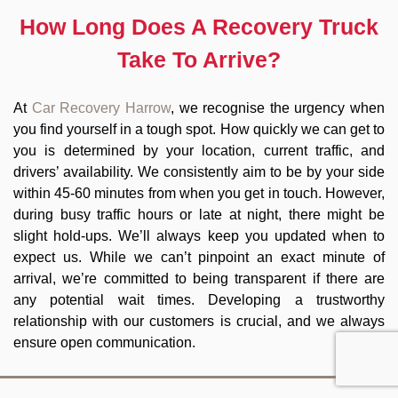
How Long Does A Recovery Truck
Take To Arrive?
At
Car Recovery Harrow
, we recognise the urgency when
you find yourself in a tough spot. How quickly we can get to
you is determined by your location, current traffic, and
drivers’ availability. We consistently aim to be by your side
within 45-60 minutes from when you get in touch. However,
during busy traffic hours or late at night, there might be
slight hold-ups. We’ll always keep you updated when to
expect us. While we can’t pinpoint an exact minute of
arrival, we’re committed to being transparent if there are
any potential wait times. Developing a trustworthy
relationship with our customers is crucial, and we always
ensure open communication.