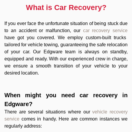
What is Car Recovery?
If you ever face the unfortunate situation of being stuck due
to an accident or malfunction, our
car recovery service
have got you covered. We employ custom-built trucks
tailored for vehicle towing, guaranteeing the safe relocation
of your car. Our Edgware team is always on standby,
equipped and ready. With our experienced crew in charge,
we ensure a smooth transition of your vehicle to your
desired location.
When might you need
car recovery in
Edgware
?
There are several situations where our
vehicle recovery
service
comes in handy. Here are common instances we
regularly address: