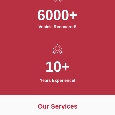
6000+
Vehicle Recovered!
10+
Years Experience!
Our Services