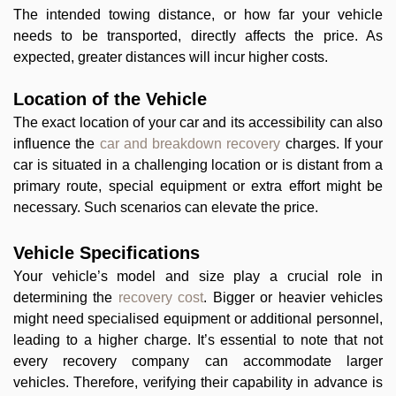
The intended towing distance, or how far your vehicle
needs to be transported, directly affects the price. As
expected, greater distances will incur higher costs.
Location of the Vehicle
The exact location of your car and its accessibility can also
influence the
car and breakdown recovery
charges. If your
car is situated in a challenging location or is distant from a
primary route, special equipment or extra effort might be
necessary. Such scenarios can elevate the price.
Vehicle Specifications
Your vehicle’s model and size play a crucial role in
determining the
recovery cost
. Bigger or heavier vehicles
might need specialised equipment or additional personnel,
leading to a higher charge. It’s essential to note that not
every recovery company can accommodate larger
vehicles. Therefore, verifying their capability in advance is