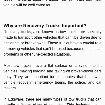
vehicle will be well cared for.
Why are Recovery Trucks Important?
Recovery trucks
, also known as tow trucks, are specially
made to transport other vehicles that can’t be driven due to
accidents or breakdowns. These trucks have a crucial role
in moving vehicles that can’t be used because of technical
problems or other unexpected situations.
Most tow trucks have a flat surface or a system to lift
vehicles, making loading and taking off broken-down cars
easy. They are important for companies that help with
vehicle recovery, emergency teams, the police, and car
makers.
In Edgware, there are many types of tow trucks that can
handle different sizes of vehicles. This includes small