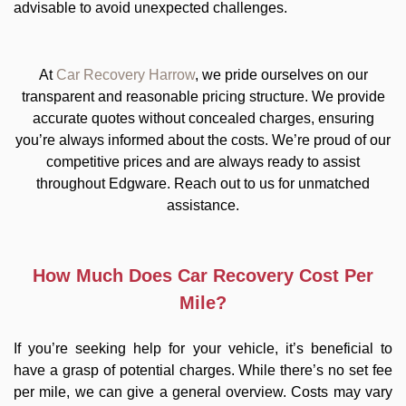
advisable to avoid unexpected challenges.
At
Car Recovery Harrow
, we pride ourselves on our
transparent and reasonable pricing structure. We provide
accurate quotes without concealed charges, ensuring
you’re always informed about the costs. We’re proud of our
competitive prices and are always ready to assist
throughout Edgware. Reach out to us for unmatched
assistance.
How Much Does Car Recovery Cost Per
Mile?
If you’re seeking help for your vehicle, it’s beneficial to
have a grasp of potential charges. While there’s no set fee
per mile, we can give a general overview. Costs may vary