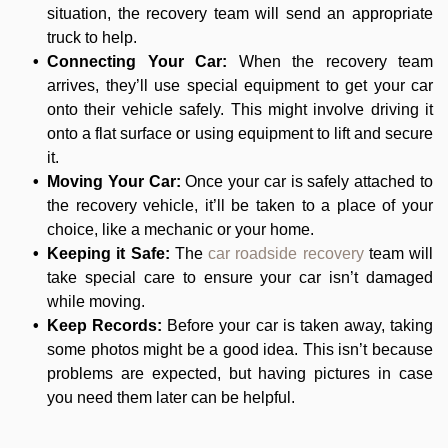
situation, the recovery team will send an appropriate
truck to help.
Connecting Your Car:
When the recovery team
arrives, they’ll use special equipment to get your car
onto their vehicle safely. This might involve driving it
onto a flat surface or using equipment to lift and secure
it.
Moving Your Car:
Once your car is safely attached to
the recovery vehicle, it’ll be taken to a place of your
choice, like a mechanic or your home.
Keeping it Safe:
The
car roadside recovery
team will
take special care to ensure your car isn’t damaged
while moving.
Keep Records:
Before your car is taken away, taking
some photos might be a good idea. This isn’t because
problems are expected, but having pictures in case
you need them later can be helpful.