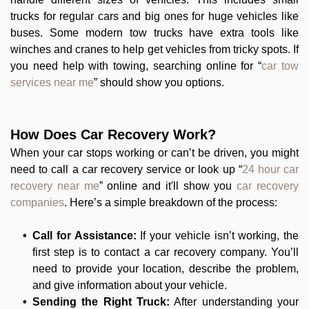
trucks for regular cars and big ones for huge vehicles like
buses. Some modern tow trucks have extra tools like
winches and cranes to help get vehicles from tricky spots. If
you need help with towing, searching online for “
car tow
services near me
” should show you options.
How Does Car Recovery Work?
When your car stops working or can’t be driven, you might
need to call a car recovery service or look up “
24 hour car
recovery near me
” online and it'll show you
car recovery
companies
. Here’s a simple breakdown of the process:
Call for Assistance:
If your vehicle isn’t working, the
first step is to contact a car recovery company. You’ll
need to provide your location, describe the problem,
and give information about your vehicle.
Sending the Right Truck:
After understanding your