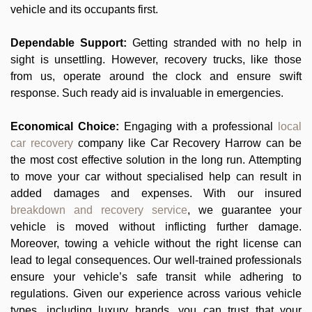
vehicle and its occupants first.
Dependable Support:
Getting stranded with no help in
sight is unsettling. However, recovery trucks, like those
from us, operate around the clock and ensure swift
response. Such ready aid is invaluable in emergencies.
Economical Choice:
Engaging with a professional
local
car recovery
company like Car Recovery Harrow can be
the most cost effective solution in the long run. Attempting
to move your car without specialised help can result in
added damages and expenses. With our insured
breakdown and recovery service
, we guarantee your
vehicle is moved without inflicting further damage.
Moreover, towing a vehicle without the right license can
lead to legal consequences. Our well-trained professionals
ensure your vehicle’s safe transit while adhering to
regulations. Given our experience across various vehicle
types, including luxury brands, you can trust that your