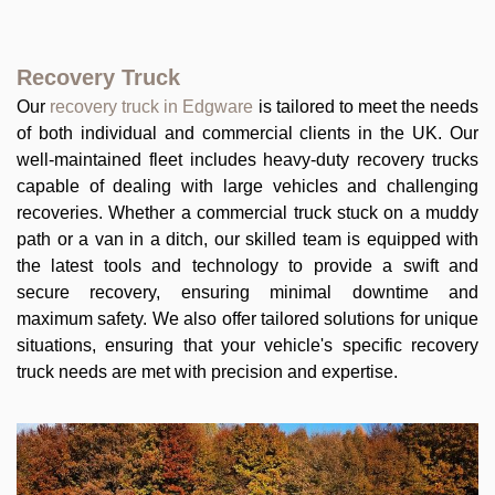
Recovery Truck
Our
recovery truck in Edgware
is tailored to meet the needs
of both individual and commercial clients in the UK. Our
well-maintained fleet includes heavy-duty recovery trucks
capable of dealing with large vehicles and challenging
recoveries. Whether a commercial truck stuck on a muddy
path or a van in a ditch, our skilled team is equipped with
the latest tools and technology to provide a swift and
secure recovery, ensuring minimal downtime and
maximum safety. We also offer tailored solutions for unique
situations, ensuring that your vehicle's specific recovery
truck needs are met with precision and expertise.