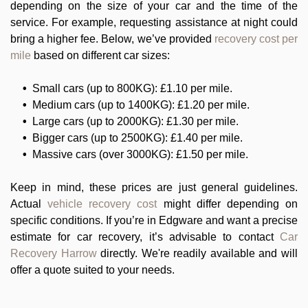
depending on the size of your car and the time of the
service. For example, requesting assistance at night could
bring a higher fee. Below, we’ve provided
recovery cost per
mile
based on different car sizes:
Small cars (up to 800KG): £1.10 per mile.
Medium cars (up to 1400KG): £1.20 per mile.
Large cars (up to 2000KG): £1.30 per mile.
Bigger cars (up to 2500KG): £1.40 per mile.
Massive cars (over 3000KG): £1.50 per mile.
Keep in mind, these prices are just general guidelines.
Actual
vehicle recovery cost
might differ depending on
specific conditions. If you’re in Edgware and want a precise
estimate for car recovery, it’s advisable to contact
Car
Recovery Harrow
directly. We're readily available and will
offer a quote suited to your needs.