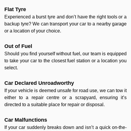
Flat Tyre
Experienced a burst tyre and don’t have the right tools or a
backup tyre? We can transport your car to a nearby garage
or a location of your choice.
Out of Fuel
Should you find yourself without fuel, our team is equipped
to take your car to the closest fuel station or a location you
select.
Car Declared Unroadworthy
If your vehicle is deemed unsafe for road use, we can tow it
either to a repair centre or a scrapyard, ensuring it’s
directed to a suitable place for repair or disposal.
Car Malfunctions
If your car suddenly breaks down and isn’t a quick on-the-