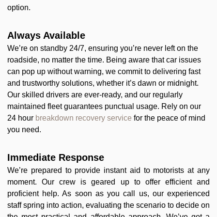
option.
Always Available
We’re on standby 24/7, ensuring you’re never left on the
roadside, no matter the time. Being aware that car issues
can pop up without warning, we commit to delivering fast
and trustworthy solutions, whether it’s dawn or midnight.
Our skilled drivers are ever-ready, and our regularly
maintained fleet guarantees punctual usage. Rely on our
24 hour
breakdown recovery service
for the peace of mind
you need.
Immediate Response
We’re prepared to provide instant aid to motorists at any
moment. Our crew is geared up to offer efficient and
proficient help. As soon as you call us, our experienced
staff spring into action, evaluating the scenario to decide on
the most practical and affordable approach. We’ve got a