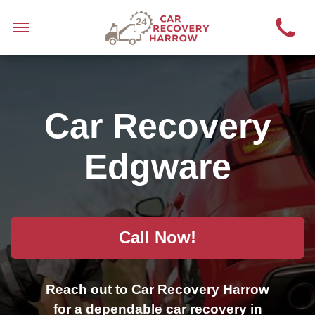
Car Recovery
Edgware
Call Now!
Reach out to Car Recovery Harrow
for a dependable car recovery in