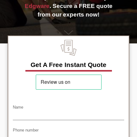
Edgware
. Secure a FREE quote
from our experts now!
Get A Free Instant Quote
Name
Phone number