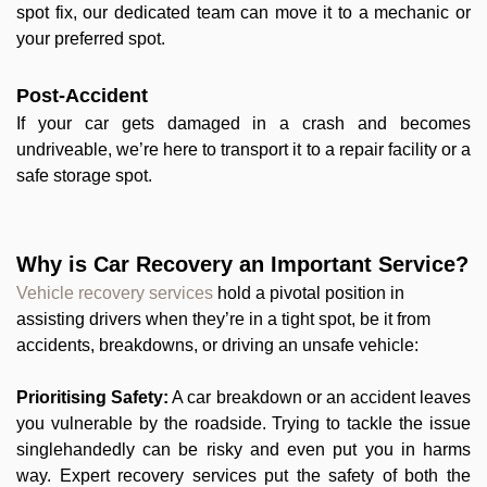
spot fix, our dedicated team can move it to a mechanic or
your preferred spot.
Post-Accident
If your car gets damaged in a crash and becomes
undriveable, we’re here to transport it to a repair facility or a
safe storage spot.
Why is Car Recovery an Important Service?
Vehicle recovery services
hold a pivotal position in
assisting drivers when they’re in a tight spot, be it from
accidents, breakdowns, or driving an unsafe vehicle:
Prioritising Safety:
A car breakdown or an accident leaves
you vulnerable by the roadside. Trying to tackle the issue
singlehandedly can be risky and even put you in harms
way. Expert recovery services put the safety of both the