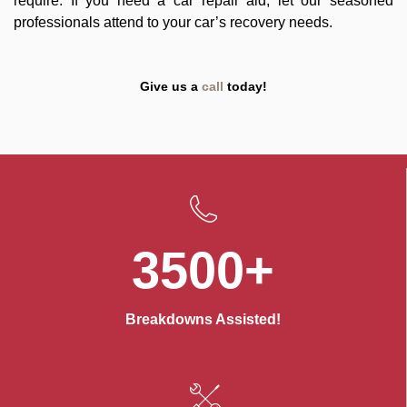
require. If you need a car repair aid, let our seasoned
professionals attend to your car’s recovery needs.
Give us a
call
today!
3500+
Breakdowns Assisted!