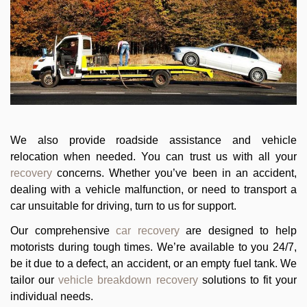
We also provide roadside assistance and vehicle
relocation when needed. You can trust us with all your
recovery
concerns. Whether you’ve been in an accident,
dealing with a vehicle malfunction, or need to transport a
car unsuitable for driving, turn to us for support.
Our comprehensive
car recovery
are designed to help
motorists during tough times. We’re available to you 24/7,
be it due to a defect, an accident, or an empty fuel tank. We
tailor our
vehicle breakdown recovery
solutions to fit your
individual needs.