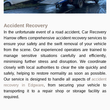
Accident Recovery
In the unfortunate event of a road accident, Car Recovery
Harrow offers comprehensive accident recovery services to
ensure your safety and the swift removal of your vehicle
from the scene. Our experienced operators are trained to
manage sensitive situations carefully and efficiently,
minimising further stress and disruption. We coordinate
closely with local authorities to clear the site quickly and
safely, helping to restore normality as soon as possible.
Our service is designed to handle all aspects of
accident
recovery in Edgware
, from securing your vehicle to
transporting it to a repair shop or storage facility as
required.