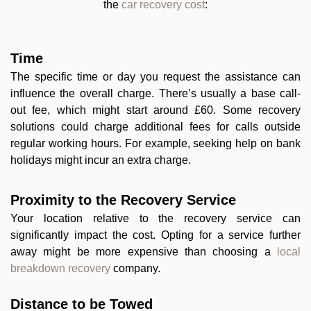
the
car recovery cost
:
Time
The specific time or day you request the assistance can
influence the overall charge. There’s usually a base call-
out fee, which might start around £60. Some recovery
solutions could charge additional fees for calls outside
regular working hours. For example, seeking help on bank
holidays might incur an extra charge.
Proximity to the Recovery Service
Your location relative to the recovery service can
significantly impact the cost. Opting for a service further
away might be more expensive than choosing a
local
breakdown recovery
company.
Distance to be Towed