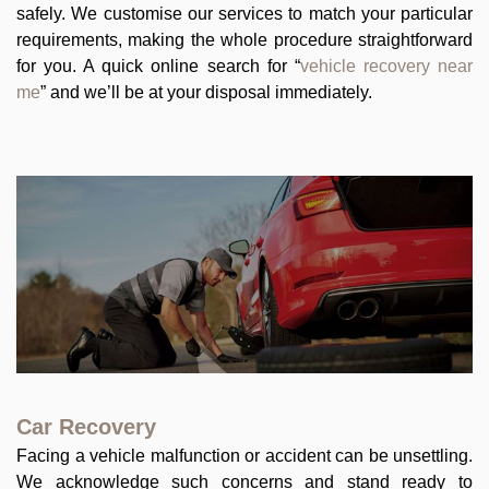
safely. We customise our services to match your particular
requirements, making the whole procedure straightforward
for you. A quick online search for “
vehicle recovery near
me
” and we’ll be at your disposal immediately.
Car Recovery
Facing a vehicle malfunction or accident can be unsettling.
We acknowledge such concerns and stand ready to