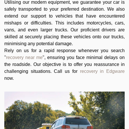
Utilising our modern equipment, we guarantee your car is
safely transported to your preferred destination. We also
extend our support to vehicles that have encountered
mishaps or difficulties. This includes motorcycles, cars,
vans, and even larger trucks. Our proficient drivers are
skilled at securely placing these vehicles onto our trucks,
minimising any potential damage.
Rely on us for a rapid response whenever you search
"
recovery near me
", ensuring you face minimal delays on
the roadside. Our objective is to offer you reassurance in
challenging situations. Call us for
recovery in Edgware
now.