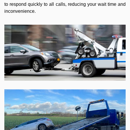
to respond quickly to all calls, reducing your wait time and
inconvenience.