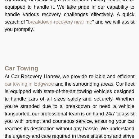
equipped to handle it. We take pride in our capability to
handle various recovery challenges effectively. A quick
search of "
breakdown recovery near me
" and we will assist
you promptly.
Car Towing
At Car Recovery Harrow, we provide reliable and efficient
car towing in Edgware
and the surrounding areas. Our fleet
is equipped with state-of-the-art towing vehicles designed
to handle cars of all sizes safely and securely. Whether
you're stranded due to a breakdown or need a vehicle
transported, our professional team is on hand 24/7 to assist
you with prompt and courteous service, ensuring your car
reaches its destination without any hassle. We understand
the urgency and care required in these situations and strive