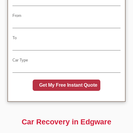
From
To
Car Type
Car Recovery in Edgware