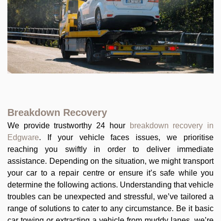
Breakdown Recovery
We provide trustworthy 24 hour
breakdown recovery in
Edgware
. If your vehicle faces issues, we prioritise
reaching you swiftly in order to deliver immediate
assistance. Depending on the situation, we might transport
your car to a repair centre or ensure it’s safe while you
determine the following actions. Understanding that vehicle
troubles can be unexpected and stressful, we’ve tailored a
range of solutions to cater to any circumstance. Be it basic
car towing or extracting a vehicle from muddy lanes, we’re