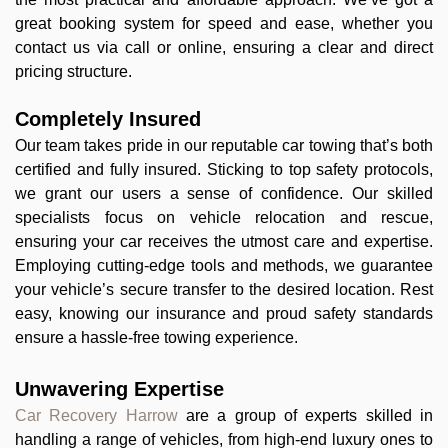
great booking system for speed and ease, whether you
contact us via call or online, ensuring a clear and direct
pricing structure.
Completely Insured
Our team takes pride in our reputable car towing that’s both
certified and fully insured. Sticking to top safety protocols,
we grant our users a sense of confidence. Our skilled
specialists focus on vehicle relocation and rescue,
ensuring your car receives the utmost care and expertise.
Employing cutting-edge tools and methods, we guarantee
your vehicle’s secure transfer to the desired location. Rest
easy, knowing our insurance and proud safety standards
ensure a hassle-free towing experience.
Unwavering Expertise
Car Recovery Harrow
are a group of experts skilled in
handling a range of vehicles, from high-end luxury ones to