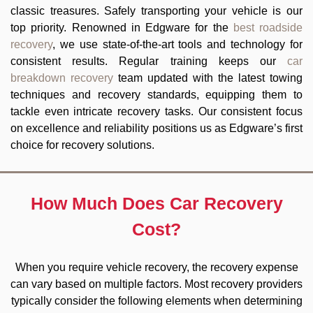
classic treasures. Safely transporting your vehicle is our
top priority. Renowned in Edgware for the
best roadside
recovery
, we use state-of-the-art tools and technology for
consistent results. Regular training keeps our
car
breakdown recovery
team updated with the latest towing
techniques and recovery standards, equipping them to
tackle even intricate recovery tasks. Our consistent focus
on excellence and reliability positions us as Edgware’s first
choice for recovery solutions.
How Much Does Car Recovery
Cost?
When you require vehicle recovery, the recovery expense
can vary based on multiple factors. Most recovery providers
typically consider the following elements when determining