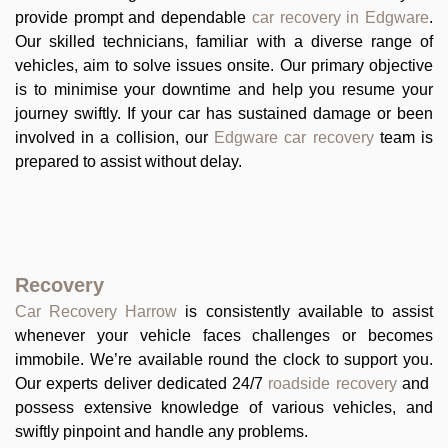
provide prompt and dependable
car recovery in Edgware
.
Our skilled technicians, familiar with a diverse range of
vehicles, aim to solve issues onsite. Our primary objective
is to minimise your downtime and help you resume your
journey swiftly. If your car has sustained damage or been
involved in a collision, our
Edgware car recovery
team is
prepared to assist without delay.
Recovery
Car Recovery Harrow
is consistently available to assist
whenever your vehicle faces challenges or becomes
immobile. We’re available round the clock to support you.
Our experts deliver dedicated 24/7
roadside recovery
and
possess extensive knowledge of various vehicles, and
swiftly pinpoint and handle any problems.