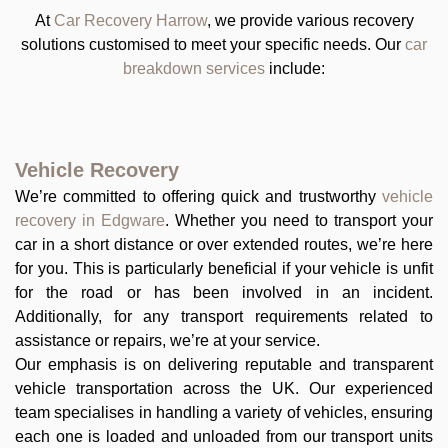
At
Car Recovery Harrow
, we provide various recovery
solutions customised to meet your specific needs. Our
car
breakdown services
include:
Vehicle Recovery
We’re committed to offering quick and trustworthy
vehicle
recovery in Edgware
. Whether you need to transport your
car in a short distance or over extended routes, we’re here
for you. This is particularly beneficial if your vehicle is unfit
for the road or has been involved in an incident.
Additionally, for any transport requirements related to
assistance or repairs, we’re at your service.
Our emphasis is on delivering reputable and transparent
vehicle transportation across the UK. Our experienced
team specialises in handling a variety of vehicles, ensuring
each one is loaded and unloaded from our transport units