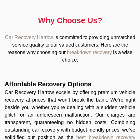
Why Choose Us?
Car Recovery Harrow
is committed to providing unmatched
service quality to our valued customers. Here are the
reasons why choosing our
breakdown recovery
is a wise
choice:
Affordable Recovery Options
Car Recovery Harrow excels by offering premium vehicle
recovery at prices that won’t break the bank. We’re right
beside you whether you’re dealing with a sudden vehicle
glitch or an unforeseen malfunction. Our charges are
transparent, guaranteeing no hidden costs. Combining
outstanding car recovery with budget-friendly prices, we’ve
solidified our position as the
best breakdown recovery