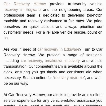
Car Recovery Harrow
provides trustworthy vehicle
recovery in Edgware
and the neighbouring areas. Our
professional team is dedicated to delivering top-notch
roadside and recovery assistance at fair rates. We pride
ourselves on quick actions and always prioritise our
customers’ needs. For a reliable vehicle rescue, count on
us.
Are you in need of
car recovery in Edgware
? Turn to Car
Recovery Harrow. We provide a range of solutions,
including
car recovery
,
breakdown recovery
, and vehicle
transportation. Our competent team is available around the
clock, ensuring you get timely and consistent aid when
necessary. Search online for “
recovery near me
”, and we’ll
be on our way.
At Car Recovery Harrow, our aim is to provide an excellent
service experience for any vehicle-related assistance you