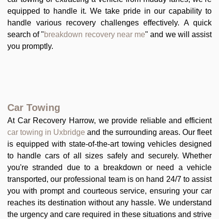
equipped to handle it. We take pride in our capability to
handle various recovery challenges effectively. A quick
search of "
breakdown recovery near me
" and we will assist
you promptly.
Car Towing
At Car Recovery Harrow, we provide reliable and efficient
car towing in Uxbridge
and the surrounding areas. Our fleet
is equipped with state-of-the-art towing vehicles designed
to handle cars of all sizes safely and securely. Whether
you're stranded due to a breakdown or need a vehicle
transported, our professional team is on hand 24/7 to assist
you with prompt and courteous service, ensuring your car
reaches its destination without any hassle. We understand
the urgency and care required in these situations and strive