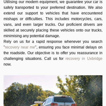
Utilising our modern equipment, we guarantee your car is
safely transported to your preferred destination. We also
extend our support to vehicles that have encountered
mishaps or difficulties. This includes motorcycles, cars,
vans, and even larger trucks. Our proficient drivers are
skilled at securely placing these vehicles onto our trucks,
minimising any potential damage.
Rely on us for a rapid response whenever you search
"
recovery near me
", ensuring you face minimal delays on
the roadside. Our objective is to offer you reassurance in
challenging situations. Call us for
recovery in Uxbridge
now.