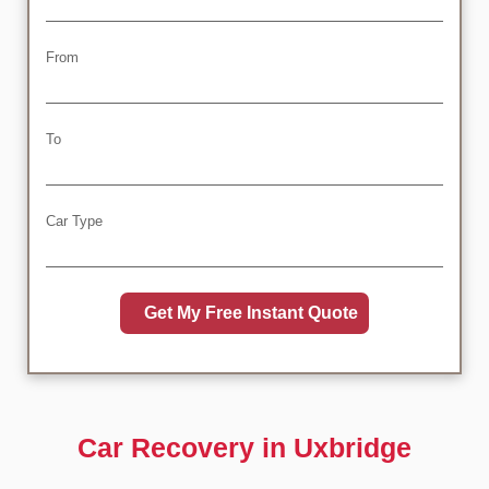
From
To
Car Type
Car Recovery in Uxbridge