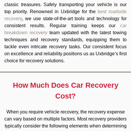
classic treasures. Safely transporting your vehicle is our
top priority. Renowned in Uxbridge for the
best roadside
recovery
, we use state-of-the-art tools and technology for
consistent results. Regular training keeps our
car
breakdown recovery
team updated with the latest towing
techniques and recovery standards, equipping them to
tackle even intricate recovery tasks. Our consistent focus
on excellence and reliability positions us as Uxbridge’s first
choice for recovery solutions.
How Much Does Car Recovery
Cost?
When you require vehicle recovery, the recovery expense
can vary based on multiple factors. Most recovery providers
typically consider the following elements when determining