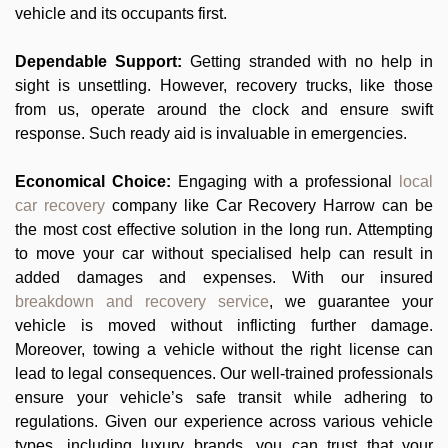
vehicle and its occupants first.
Dependable Support:
Getting stranded with no help in
sight is unsettling. However, recovery trucks, like those
from us, operate around the clock and ensure swift
response. Such ready aid is invaluable in emergencies.
Economical Choice:
Engaging with a professional
local
car recovery
company like Car Recovery Harrow can be
the most cost effective solution in the long run. Attempting
to move your car without specialised help can result in
added damages and expenses. With our insured
breakdown and recovery service
, we guarantee your
vehicle is moved without inflicting further damage.
Moreover, towing a vehicle without the right license can
lead to legal consequences. Our well-trained professionals
ensure your vehicle’s safe transit while adhering to
regulations. Given our experience across various vehicle
types, including luxury brands, you can trust that your