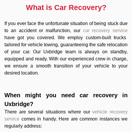
What is Car Recovery?
If you ever face the unfortunate situation of being stuck due
to an accident or malfunction, our
car recovery service
have got you covered. We employ custom-built trucks
tailored for vehicle towing, guaranteeing the safe relocation
of your car. Our Uxbridge team is always on standby,
equipped and ready. With our experienced crew in charge,
we ensure a smooth transition of your vehicle to your
desired location.
When might you need
car recovery in
Uxbridge
?
There are several situations where our
vehicle recovery
service
comes in handy. Here are common instances we
regularly address: