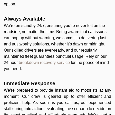
option.
Always Available
We’re on standby 24/7, ensuring you’re never left on the
roadside, no matter the time. Being aware that car issues
can pop up without warning, we commit to delivering fast
and trustworthy solutions, whether it’s dawn or midnight.
Our skilled drivers are ever-ready, and our regularly
maintained fleet guarantees punctual usage. Rely on our
24 hour
breakdown recovery service
for the peace of mind
you need.
Immediate Response
We’re prepared to provide instant aid to motorists at any
moment. Our crew is geared up to offer efficient and
proficient help. As soon as you call us, our experienced
staff spring into action, evaluating the scenario to decide on
the most practical and affordable approach. We’ve got a