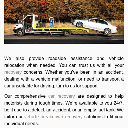
We also provide roadside assistance and vehicle
relocation when needed. You can trust us with all your
recovery
concerns. Whether you’ve been in an accident,
dealing with a vehicle malfunction, or need to transport a
car unsuitable for driving, turn to us for support.
Our comprehensive
car recovery
are designed to help
motorists during tough times. We’re available to you 24/7,
be it due to a defect, an accident, or an empty fuel tank. We
tailor our
vehicle breakdown recovery
solutions to fit your
individual needs.