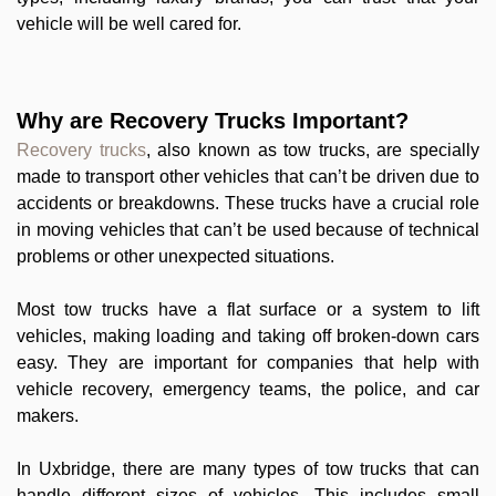
vehicle will be well cared for.
Why are Recovery Trucks Important?
Recovery trucks
, also known as tow trucks, are specially
made to transport other vehicles that can’t be driven due to
accidents or breakdowns. These trucks have a crucial role
in moving vehicles that can’t be used because of technical
problems or other unexpected situations.
Most tow trucks have a flat surface or a system to lift
vehicles, making loading and taking off broken-down cars
easy. They are important for companies that help with
vehicle recovery, emergency teams, the police, and car
makers.
In Uxbridge, there are many types of tow trucks that can
handle different sizes of vehicles. This includes small