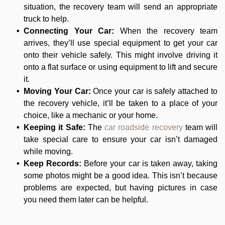
situation, the recovery team will send an appropriate
truck to help.
Connecting Your Car:
When the recovery team
arrives, they’ll use special equipment to get your car
onto their vehicle safely. This might involve driving it
onto a flat surface or using equipment to lift and secure
it.
Moving Your Car:
Once your car is safely attached to
the recovery vehicle, it’ll be taken to a place of your
choice, like a mechanic or your home.
Keeping it Safe:
The
car roadside recovery
team will
take special care to ensure your car isn’t damaged
while moving.
Keep Records:
Before your car is taken away, taking
some photos might be a good idea. This isn’t because
problems are expected, but having pictures in case
you need them later can be helpful.