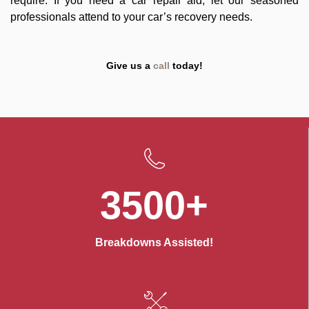
require. If you need a car repair aid, let our seasoned
professionals attend to your car’s recovery needs.
Give us a
call
today!
3500+
Breakdowns Assisted!