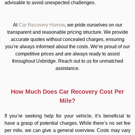
advisable to avoid unexpected challenges.
At
Car Recovery Harrow
, we pride ourselves on our
transparent and reasonable pricing structure. We provide
accurate quotes without concealed charges, ensuring
you’re always informed about the costs. We’re proud of our
competitive prices and are always ready to assist
throughout Uxbridge. Reach out to us for unmatched
assistance.
How Much Does Car Recovery Cost Per
Mile?
If you’re seeking help for your vehicle, it’s beneficial to
have a grasp of potential charges. While there’s no set fee
per mile, we can give a general overview. Costs may vary