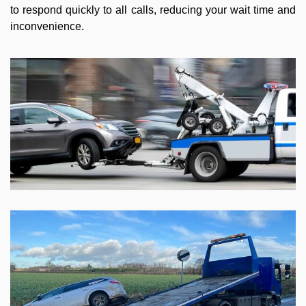
to respond quickly to all calls, reducing your wait time and
inconvenience.