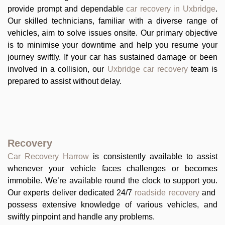
provide prompt and dependable
car recovery in Uxbridge
.
Our skilled technicians, familiar with a diverse range of
vehicles, aim to solve issues onsite. Our primary objective
is to minimise your downtime and help you resume your
journey swiftly. If your car has sustained damage or been
involved in a collision, our
Uxbridge car recovery
team is
prepared to assist without delay.
Recovery
Car Recovery Harrow
is consistently available to assist
whenever your vehicle faces challenges or becomes
immobile. We’re available round the clock to support you.
Our experts deliver dedicated 24/7
roadside recovery
and
possess extensive knowledge of various vehicles, and
swiftly pinpoint and handle any problems.