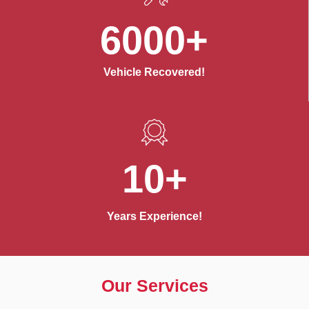
6000+
Vehicle Recovered!
10+
Years Experience!
Our Services