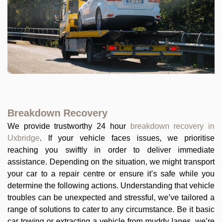
Breakdown Recovery
We provide trustworthy 24 hour
breakdown recovery in
Uxbridge
. If your vehicle faces issues, we prioritise
reaching you swiftly in order to deliver immediate
assistance. Depending on the situation, we might transport
your car to a repair centre or ensure it’s safe while you
determine the following actions. Understanding that vehicle
troubles can be unexpected and stressful, we’ve tailored a
range of solutions to cater to any circumstance. Be it basic
car towing or extracting a vehicle from muddy lanes, we’re