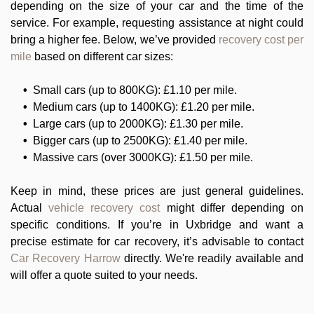
depending on the size of your car and the time of the
service. For example, requesting assistance at night could
bring a higher fee. Below, we’ve provided
recovery cost per
mile
based on different car sizes:
Small cars (up to 800KG): £1.10 per mile.
Medium cars (up to 1400KG): £1.20 per mile.
Large cars (up to 2000KG): £1.30 per mile.
Bigger cars (up to 2500KG): £1.40 per mile.
Massive cars (over 3000KG): £1.50 per mile.
Keep in mind, these prices are just general guidelines.
Actual
vehicle recovery cost
might differ depending on
specific conditions. If you’re in Uxbridge and want a
precise estimate for car recovery, it’s advisable to contact
Car Recovery Harrow
directly. We're readily available and
will offer a quote suited to your needs.