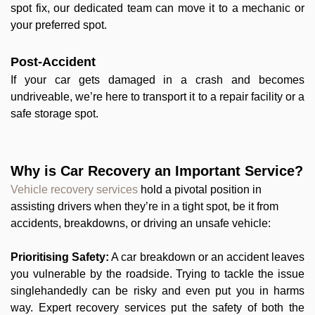
spot fix, our dedicated team can move it to a mechanic or
your preferred spot.
Post-Accident
If your car gets damaged in a crash and becomes
undriveable, we’re here to transport it to a repair facility or a
safe storage spot.
Why is Car Recovery an Important Service?
Vehicle recovery services
hold a pivotal position in
assisting drivers when they’re in a tight spot, be it from
accidents, breakdowns, or driving an unsafe vehicle:
Prioritising Safety:
A car breakdown or an accident leaves
you vulnerable by the roadside. Trying to tackle the issue
singlehandedly can be risky and even put you in harms
way. Expert recovery services put the safety of both the