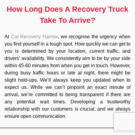
How Long Does A Recovery Truck
Take To Arrive?
At
Car Recovery Harrow
, we recognise the urgency when
you find yourself in a tough spot. How quickly we can get to
you is determined by your location, current traffic, and
drivers’ availability. We consistently aim to be by your side
within 45-60 minutes from when you get in touch. However,
during busy traffic hours or late at night, there might be
slight hold-ups. We’ll always keep you updated when to
expect us. While we can’t pinpoint an exact minute of
arrival, we’re committed to being transparent if there are
any potential wait times. Developing a trustworthy
relationship with our customers is crucial, and we always
ensure open communication.