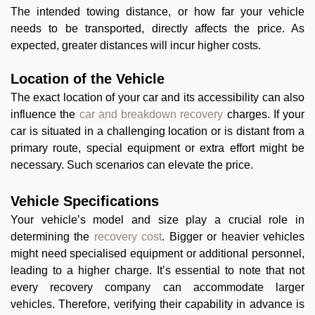
The intended towing distance, or how far your vehicle
needs to be transported, directly affects the price. As
expected, greater distances will incur higher costs.
Location of the Vehicle
The exact location of your car and its accessibility can also
influence the
car and breakdown recovery
charges. If your
car is situated in a challenging location or is distant from a
primary route, special equipment or extra effort might be
necessary. Such scenarios can elevate the price.
Vehicle Specifications
Your vehicle’s model and size play a crucial role in
determining the
recovery cost
. Bigger or heavier vehicles
might need specialised equipment or additional personnel,
leading to a higher charge. It’s essential to note that not
every recovery company can accommodate larger
vehicles. Therefore, verifying their capability in advance is