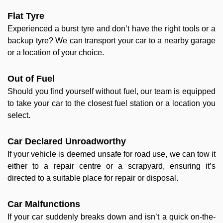
Flat Tyre
Experienced a burst tyre and don’t have the right tools or a
backup tyre? We can transport your car to a nearby garage
or a location of your choice.
Out of Fuel
Should you find yourself without fuel, our team is equipped
to take your car to the closest fuel station or a location you
select.
Car Declared Unroadworthy
If your vehicle is deemed unsafe for road use, we can tow it
either to a repair centre or a scrapyard, ensuring it’s
directed to a suitable place for repair or disposal.
Car Malfunctions
If your car suddenly breaks down and isn’t a quick on-the-