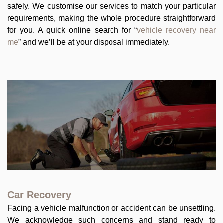
safely. We customise our services to match your particular
requirements, making the whole procedure straightforward
for you. A quick online search for “
vehicle recovery near
me
” and we’ll be at your disposal immediately.
Car Recovery
Facing a vehicle malfunction or accident can be unsettling.
We acknowledge such concerns and stand ready to