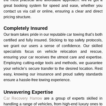
great booking system for speed and ease, whether you
contact us via call or online, ensuring a clear and direct
pricing structure.
Completely Insured
Our team takes pride in our reputable car towing that’s both
certified and fully insured. Sticking to top safety protocols,
we grant our users a sense of confidence. Our skilled
specialists focus on vehicle relocation and rescue,
ensuring your car receives the utmost care and expertise.
Employing cutting-edge tools and methods, we guarantee
your vehicle’s secure transfer to the desired location. Rest
easy, knowing our insurance and proud safety standards
ensure a hassle-free towing experience.
Unwavering Expertise
Car Recovery Harrow
are a group of experts skilled in
handling a range of vehicles, from high-end luxury ones to