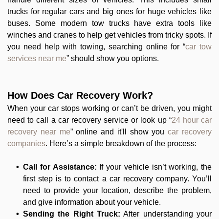
trucks for regular cars and big ones for huge vehicles like
buses. Some modern tow trucks have extra tools like
winches and cranes to help get vehicles from tricky spots. If
you need help with towing, searching online for “
car tow
services near me
” should show you options.
How Does Car Recovery Work?
When your car stops working or can’t be driven, you might
need to call a car recovery service or look up “
24 hour car
recovery near me
” online and it'll show you
car recovery
companies
. Here’s a simple breakdown of the process:
Call for Assistance:
If your vehicle isn’t working, the
first step is to contact a car recovery company. You’ll
need to provide your location, describe the problem,
and give information about your vehicle.
Sending the Right Truck:
After understanding your