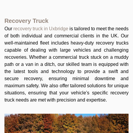
Recovery Truck
Our
recovery truck in Uxbridge
is tailored to meet the needs
of both individual and commercial clients in the UK. Our
well-maintained fleet includes heavy-duty recovery trucks
capable of dealing with large vehicles and challenging
recoveries. Whether a commercial truck stuck on a muddy
path or a van in a ditch, our skilled team is equipped with
the latest tools and technology to provide a swift and
secure recovery, ensuring minimal downtime and
maximum safety. We also offer tailored solutions for unique
situations, ensuring that your vehicle's specific recovery
truck needs are met with precision and expertise.