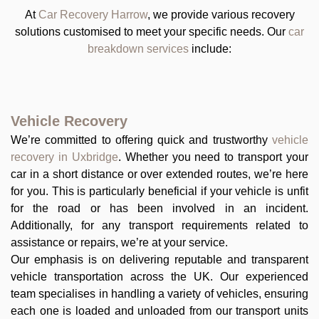
At
Car Recovery Harrow
, we provide various recovery
solutions customised to meet your specific needs. Our
car
breakdown services
include:
Vehicle Recovery
We’re committed to offering quick and trustworthy
vehicle
recovery in Uxbridge
. Whether you need to transport your
car in a short distance or over extended routes, we’re here
for you. This is particularly beneficial if your vehicle is unfit
for the road or has been involved in an incident.
Additionally, for any transport requirements related to
assistance or repairs, we’re at your service.
Our emphasis is on delivering reputable and transparent
vehicle transportation across the UK. Our experienced
team specialises in handling a variety of vehicles, ensuring
each one is loaded and unloaded from our transport units