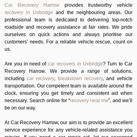
Car Recovery Harrow
provides trustworthy vehicle
recovery in Uxbridge
and the neighbouring areas. Our
professional team is dedicated to delivering top-notch
roadside and recovery assistance at fair rates. We pride
ourselves on quick actions and always prioritise our
customers’ needs. For a reliable vehicle rescue, count on
us.
Are you in need of
car recovery in Uxbridge
? Turn to Car
Recovery Harrow. We provide a range of solutions,
including
car recovery
,
breakdown recovery
, and vehicle
transportation. Our competent team is available around the
clock, ensuring you get timely and consistent aid when
necessary. Search online for “
recovery near me
”, and we’ll
be on our way.
At Car Recovery Harrow, our aim is to provide an excellent
service experience for any vehicle-related assistance you