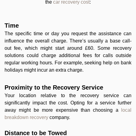
the
car recovery cost
:
Time
The specific time or day you request the assistance can
influence the overall charge. There’s usually a base call-
out fee, which might start around £60. Some recovery
solutions could charge additional fees for calls outside
regular working hours. For example, seeking help on bank
holidays might incur an extra charge.
Proximity to the Recovery Service
Your location relative to the recovery service can
significantly impact the cost. Opting for a service further
away might be more expensive than choosing a
local
breakdown recovery
company.
Distance to be Towed