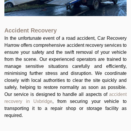
Accident Recovery
In the unfortunate event of a road accident, Car Recovery
Harrow offers comprehensive accident recovery services to
ensure your safety and the swift removal of your vehicle
from the scene. Our experienced operators are trained to
manage sensitive situations carefully and efficiently,
minimising further stress and disruption. We coordinate
closely with local authorities to clear the site quickly and
safely, helping to restore normality as soon as possible.
Our service is designed to handle all aspects of
accident
recovery in Uxbridge
, from securing your vehicle to
transporting it to a repair shop or storage facility as
required.