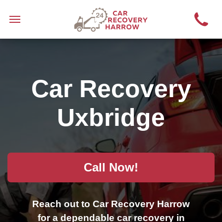
Car Recovery
Uxbridge
Call Now!
Reach out to Car Recovery Harrow
for a dependable car recovery in