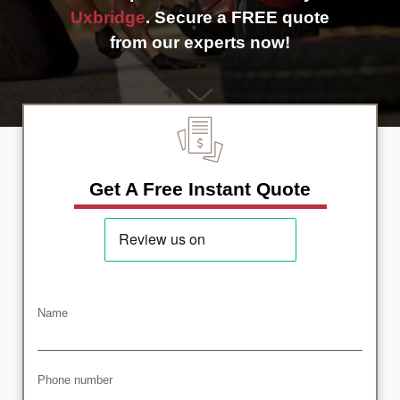
Uxbridge
. Secure a FREE quote
from our experts now!
Get A Free Instant Quote
Name
Phone number