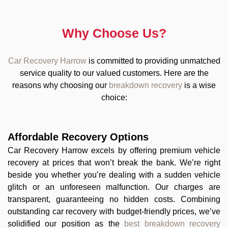
Why Choose Us?
Car Recovery Harrow
is committed to providing unmatched
service quality to our valued customers. Here are the
reasons why choosing our
breakdown recovery
is a wise
choice:
Affordable Recovery Options
Car Recovery Harrow excels by offering premium vehicle
recovery at prices that won’t break the bank. We’re right
beside you whether you’re dealing with a sudden vehicle
glitch or an unforeseen malfunction. Our charges are
transparent, guaranteeing no hidden costs. Combining
outstanding car recovery with budget-friendly prices, we’ve
solidified our position as the
best breakdown recovery