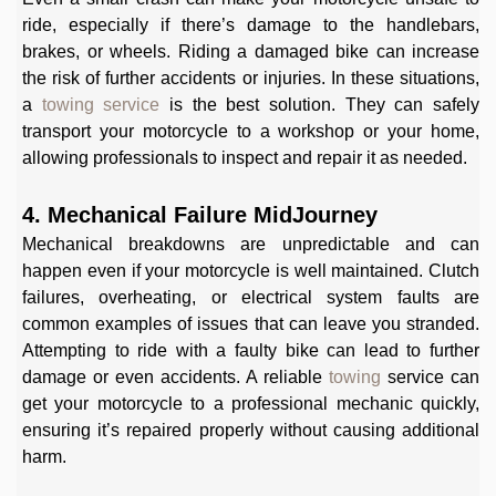
ride, especially if there’s damage to the handlebars,
brakes, or wheels. Riding a damaged bike can increase
the risk of further accidents or injuries. In these situations,
a
towing service
is the best solution. They can safely
transport your motorcycle to a workshop or your home,
allowing professionals to inspect and repair it as needed.
4. Mechanical Failure MidJourney
Mechanical breakdowns are unpredictable and can
happen even if your motorcycle is well maintained. Clutch
failures, overheating, or electrical system faults are
common examples of issues that can leave you stranded.
Attempting to ride with a faulty bike can lead to further
damage or even accidents. A reliable
towing
service can
get your motorcycle to a professional mechanic quickly,
ensuring it’s repaired properly without causing additional
harm.