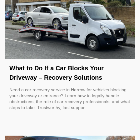
What to Do If a Car Blocks Your
Driveway – Recovery Solutions
Need a car recovery service in Harrow for vehicles blocking
your driveway or entrance? Learn how to legally handle
obstructions, the role of car recovery professionals, and what
steps to take. Trustworthy, fast suppor…