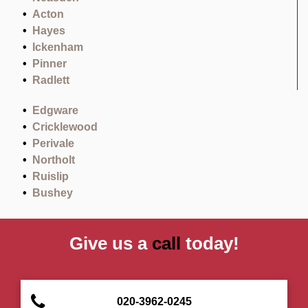
Acton
Hayes
Ickenham
Pinner
Radlett
Edgware
Cricklewood
Perivale
Northolt
Ruislip
Bushey
Give us a
call
today!
020-3962-0245