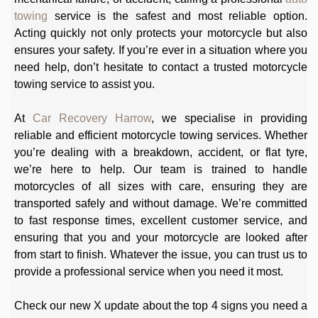
towing
service is the safest and most reliable option.
Acting quickly not only protects your motorcycle but also
ensures your safety. If you’re ever in a situation where you
need help, don’t hesitate to contact a trusted motorcycle
towing service to assist you.
At
Car Recovery Harrow
, we specialise in providing
reliable and efficient motorcycle towing services. Whether
you’re dealing with a breakdown, accident, or flat tyre,
we’re here to help. Our team is trained to handle
motorcycles of all sizes with care, ensuring they are
transported safely and without damage. We’re committed
to fast response times, excellent customer service, and
ensuring that you and your motorcycle are looked after
from start to finish. Whatever the issue, you can trust us to
provide a professional service when you need it most.
Check our new X update about the top 4 signs you need a