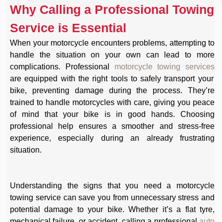
Why Calling a Professional Towing
Service is Essential
When your motorcycle encounters problems, attempting to
handle the situation on your own can lead to more
complications. Professional
motorcycle towing services
are equipped with the right tools to safely transport your
bike, preventing damage during the process. They’re
trained to handle motorcycles with care, giving you peace
of mind that your bike is in good hands. Choosing
professional help ensures a smoother and stress-free
experience, especially during an already frustrating
situation.
Understanding the signs that you need a motorcycle
towing service can save you from unnecessary stress and
potential damage to your bike. Whether it’s a flat tyre,
mechanical failure, or accident, calling a professional
auto