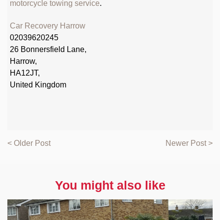
motorcycle towing service
.
Car Recovery Harrow
02039620245
26 Bonnersfield Lane,
Harrow,
HA12JT,
United Kingdom
< Older Post
Newer Post >
You might also like