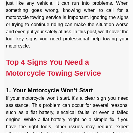
just like any vehicle, it can run into problems. When
something goes wrong, knowing when to call for a
motorcycle towing service is important. Ignoring the signs
or trying to continue riding can make the situation worse
and even put your safety at risk. In this post, we’ll cover the
four key signs you need professional help towing your
motorcycle.
Top 4 Signs You Need a
Motorcycle Towing Service
1. Your Motorcycle Won’t Start
If your motorcycle won’t start, it’s a clear sign you need
assistance. This problem can occur for several reasons,
such as a flat battery, electrical faults, or even a failed
engine. While a flat battery might be a simple fix if you
have the right tools, other issues may require expert