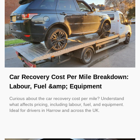
Car Recovery Cost Per Mile Breakdown:
Labour, Fuel &amp; Equipment
Curious about the car recovery cost per mile? Understand
what affects pricing, including labour, fuel, and equipment.
Ideal for drivers in Harrow and across the UK.