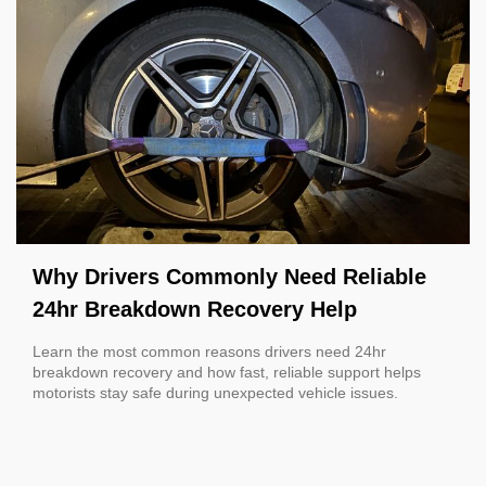
Why Drivers Commonly Need Reliable
24hr Breakdown Recovery Help
Learn the most common reasons drivers need 24hr
breakdown recovery and how fast, reliable support helps
motorists stay safe during unexpected vehicle issues.