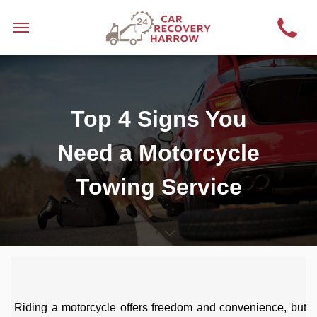
Top 4 Signs You
Need a Motorcycle
Towing Service
Riding a motorcycle offers freedom and convenience, but