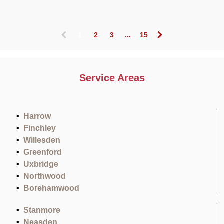
1
2
3
...
15
(
c
u
r
Service Areas
r
e
n
t
Harrow
)
Finchley
Willesden
Greenford
Uxbridge
Northwood
Borehamwood
Stanmore
Neasden