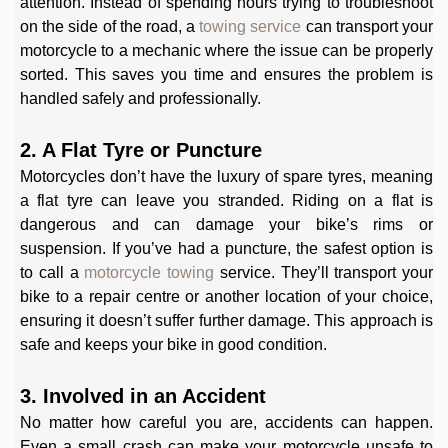
attention. Instead of spending hours trying to troubleshoot
on the side of the road, a
towing service
can transport your
motorcycle to a mechanic where the issue can be properly
sorted. This saves you time and ensures the problem is
handled safely and professionally.
2. A Flat Tyre or Puncture
Motorcycles don’t have the luxury of spare tyres, meaning
a flat tyre can leave you stranded. Riding on a flat is
dangerous and can damage your bike’s rims or
suspension. If you’ve had a puncture, the safest option is
to call a
motorcycle towing
service. They’ll transport your
bike to a repair centre or another location of your choice,
ensuring it doesn’t suffer further damage. This approach is
safe and keeps your bike in good condition.
3. Involved in an Accident
No matter how careful you are, accidents can happen.
Even a small crash can make your motorcycle unsafe to