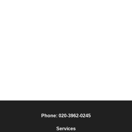
Phone:
020-3962-0245
Services