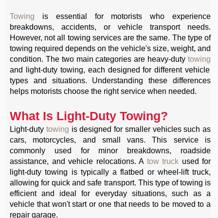
Towing
is essential for motorists who experience
breakdowns, accidents, or vehicle transport needs.
However, not all towing services are the same. The type of
towing required depends on the vehicle's size, weight, and
condition. The two main categories are heavy-duty
towing
and light-duty towing, each designed for different vehicle
types and situations. Understanding these differences
helps motorists choose the right service when needed.
What Is Light-Duty Towing?
Light-duty
towing
is designed for smaller vehicles such as
cars, motorcycles, and small vans. This service is
commonly used for minor breakdowns, roadside
assistance, and vehicle relocations. A
tow truck
used for
light-duty towing is typically a flatbed or wheel-lift truck,
allowing for quick and safe transport. This type of towing is
efficient and ideal for everyday situations, such as a
vehicle that won't start or one that needs to be moved to a
repair garage.