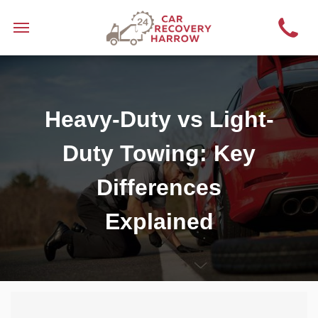
Heavy-Duty vs Light-
Duty Towing: Key
Differences
Explained