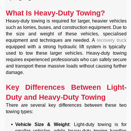
What Is Heavy-Duty Towing?
Heavy-duty towing is required for larger, heavier vehicles
such as lorries, buses, and construction equipment. Due to
the size and weight of these vehicles, specialised
equipment and techniques are needed. A
recovery truck
equipped with a strong hydraulic lift system is typically
used to tow these larger vehicles. Heavy-duty towing
requires experienced professionals who can safely secure
and transport these massive loads without causing further
damage.
Key Differences Between Light-
Duty and Heavy-Duty Towing
There are several key differences between these two
towing types:
Vehicle Size & Weight
: Light-duty towing is for
smaller vehicles, while heavy-duty towing handles