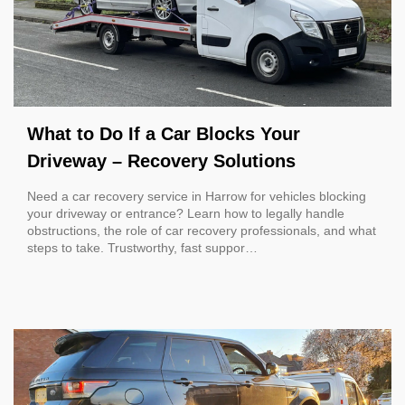
What to Do If a Car Blocks Your
Driveway – Recovery Solutions
Need a car recovery service in Harrow for vehicles blocking
your driveway or entrance? Learn how to legally handle
obstructions, the role of car recovery professionals, and what
steps to take. Trustworthy, fast suppor…