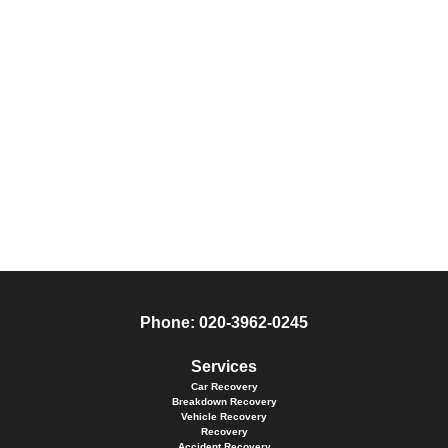
Phone:
020-3962-0245
Services
Car Recovery
Breakdown Recovery
Vehicle Recovery
Recovery
Accident Recovery