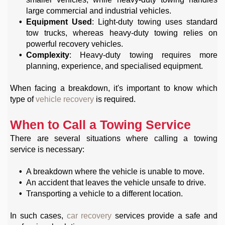
large commercial and industrial vehicles.
Equipment Used
: Light-duty towing uses standard
tow trucks, whereas heavy-duty towing relies on
powerful recovery vehicles.
Complexity
: Heavy-duty towing requires more
planning, experience, and specialised equipment.
When facing a breakdown, it's important to know which
type of
vehicle recovery
is required.
When to Call a Towing Service
There are several situations where calling a towing
service is necessary:
A breakdown where the vehicle is unable to move.
An accident that leaves the vehicle unsafe to drive.
Transporting a vehicle to a different location.
In such cases,
car recovery
services provide a safe and