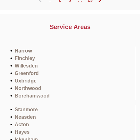
(
c
u
r
Service Areas
r
e
n
t
Harrow
)
Finchley
Willesden
Greenford
Uxbridge
Northwood
Borehamwood
Stanmore
Neasden
Acton
Hayes
Ickenham