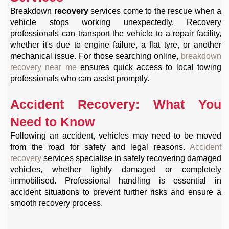
Breakdown
recovery
services come to the rescue when a
vehicle stops working unexpectedly. Recovery
professionals can transport the vehicle to a repair facility,
whether it's due to engine failure, a flat tyre, or another
mechanical issue. For those searching online,
breakdown
recovery near me
ensures quick access to local towing
professionals who can assist promptly.
Accident Recovery: What You
Need to Know
Following an accident, vehicles may need to be moved
from the road for safety and legal reasons.
Accident
recovery
services specialise in safely recovering damaged
vehicles, whether lightly damaged or completely
immobilised. Professional handling is essential in
accident situations to prevent further risks and ensure a
smooth recovery process.