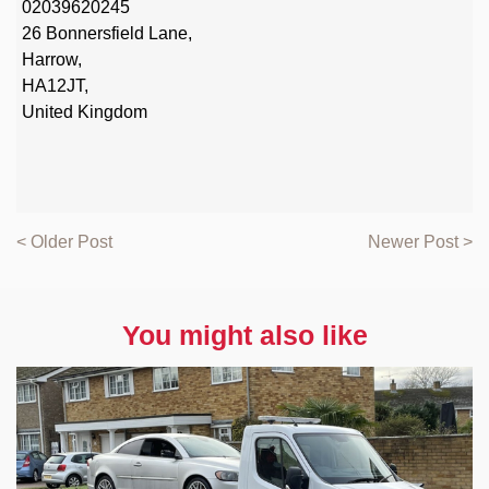
02039620245
26 Bonnersfield Lane,
Harrow,
HA12JT,
United Kingdom
< Older Post
Newer Post >
You might also like