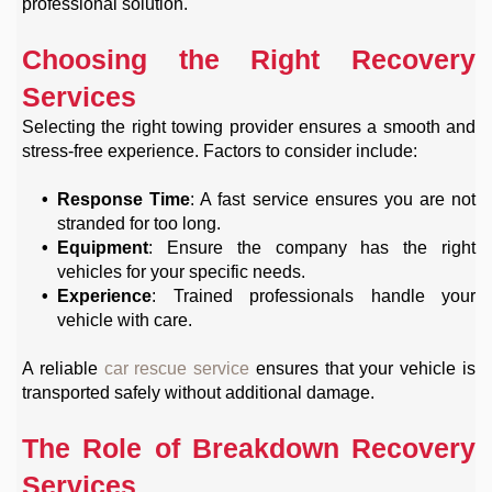
professional solution.
Choosing the Right Recovery
Services
Selecting the right towing provider ensures a smooth and
stress-free experience. Factors to consider include:
Response Time
: A fast service ensures you are not
stranded for too long.
Equipment
: Ensure the company has the right
vehicles for your specific needs.
Experience
: Trained professionals handle your
vehicle with care.
A reliable
car rescue service
ensures that your vehicle is
transported safely without additional damage.
The Role of Breakdown Recovery
Services