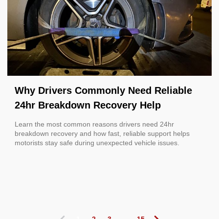
Why Drivers Commonly Need Reliable
24hr Breakdown Recovery Help
Learn the most common reasons drivers need 24hr
breakdown recovery and how fast, reliable support helps
motorists stay safe during unexpected vehicle issues.
1
2
3
...
15