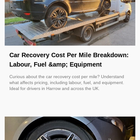
Car Recovery Cost Per Mile Breakdown:
Labour, Fuel &amp; Equipment
Curious about the car recovery cost per mile? Understand
what affects pricing, including labour, fuel, and equipment.
Ideal for drivers in Harrow and across the UK.