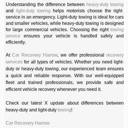
Understanding the difference between
heavy-duty towing
and
light-duty towing
helps motorists choose the right
service in an emergency. Light-duty towing is ideal for cars
and smaller vehicles, while heavy-duty towing is designed
for large commercial vehicles. Choosing the right
towing
service
ensures your vehicle is handled safely and
efficiently.
At
Car Recovery Harrow
, we offer professional
recovery
services
for all types of vehicles. Whether you need light-
duty or heavy-duty towing, our experienced team ensures
a quick and reliable response. With our well-equipped
fleet and trained professionals, we provide safe and
efficient vehicle recovery whenever you need it.
Check our latest X update about differences between
heavy-duty and light-duty
towing
!
Car Recovery Harrow