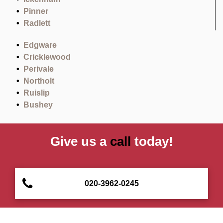
Pinner
Radlett
Edgware
Cricklewood
Perivale
Northolt
Ruislip
Bushey
Give us a
call
today!
020-3962-0245